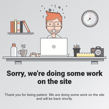
Sorry, we're doing some work
on the site
Thank you for being patient. We are doing some work on the site
and will be back shortly.